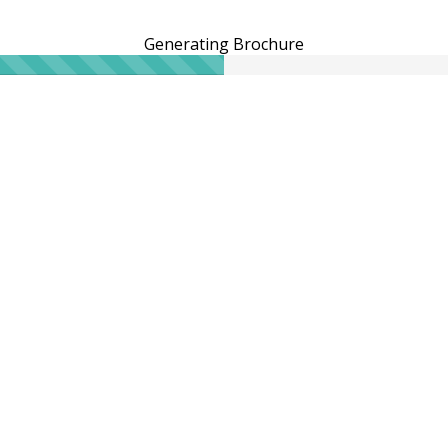
Generating Brochure